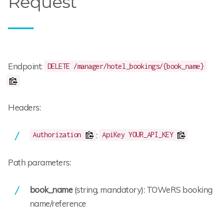
Request
Endpoint:
DELETE /manager/hotel_bookings/{book_name}
Headers:
:
Authorization
ApiKey YOUR_API_KEY
Path parameters:
book_name
(string, mandatory): TOWeRS booking
name/reference