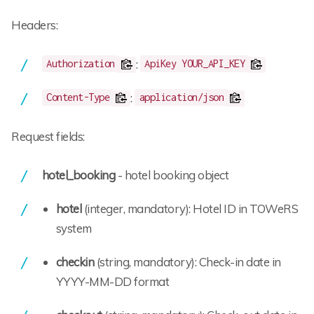
Headers:
:
Authorization
ApiKey YOUR_API_KEY
:
Content-Type
application/json
Request fields:
hotel_booking
- hotel booking object
hotel
(integer, mandatory): Hotel ID in TOWeRS
system
checkin
(string, mandatory): Check-in date in
YYYY-MM-DD format