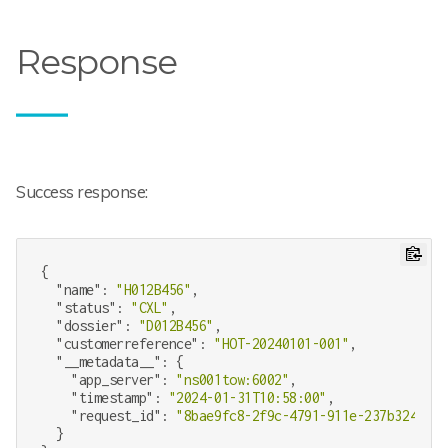
Response
Success response:
{

"name"
: 
"H012B456"
,

"status"
: 
"CXL"
,

"dossier"
: 
"D012B456"
,

"customerreference"
: 
"HOT-20240101-001"
,

"__metadata__"
: {

"app_server"
: 
"ns001tow:6002"
,

"timestamp"
: 
"2024-01-31T10:58:00"
,

"request_id"
: 
"8bae9fc8-2f9c-4791-911e-237b324b34c
  }
