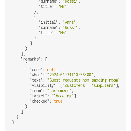
"surname"
: 
"Rossi"
,

"title"
: 
"Mr"
          },

          {

"initial"
: 
"Anna"
,

"surname"
: 
"Rossi"
,

"title"
: 
"Ms"
          }

        ]

      }

    ],

"remarks"
: [

      {

"code"
: 
null
,

"when"
: 
"2024-01-31T10:56:00"
,

"text"
: 
"Guest requests non-smoking room"
,

"visibility"
: [
"customers"
, 
"suppliers"
],

"from"
: 
"customers"
,

"target"
: [
"booking"
],

"checked"
: 
true
      }

    ]

  }
