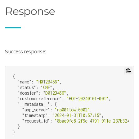
Response
Success response:
{

"name"
: 
"H012B456"
,

"status"
: 
"CNF"
,

"dossier"
: 
"D012B456"
,

"customerreference"
: 
"HOT-20240101-001"
,

"__metadata__"
: {

"app_server"
: 
"ns001tow:6002"
,

"timestamp"
: 
"2024-01-31T10:57:15"
,

"request_id"
: 
"8bae9fc8-2f9c-4791-911e-237b324b34c
  }
