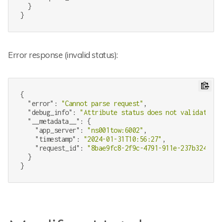
  }

Error response (invalid status):
{

"error"
: 
"Cannot parse request"
,

"debug_info"
: 
"Attribute status does not validate to
"__metadata__"
: {

"app_server"
: 
"ns001tow:6002"
,

"timestamp"
: 
"2024-01-31T10:56:27"
,

"request_id"
: 
"8bae9fc8-2f9c-4791-911e-237b324b34c
  }
