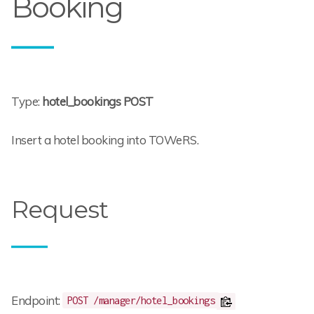
Booking
Type:
hotel_bookings POST
Insert a hotel booking into TOWeRS.
Request
Endpoint:
POST /manager/hotel_bookings