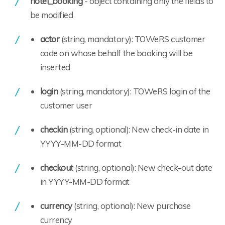
hotel_booking
- object containing only the fields to
be modified
actor
(string, mandatory): TOWeRS customer
code on whose behalf the booking will be
inserted
login
(string, mandatory): TOWeRS login of the
customer user
checkin
(string, optional): New check-in date in
YYYY-MM-DD format
checkout
(string, optional): New check-out date
in YYYY-MM-DD format
currency
(string, optional): New purchase
currency