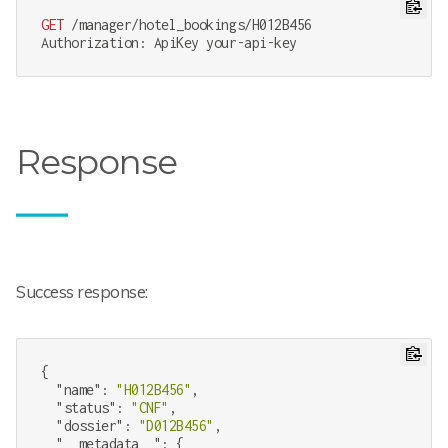
GET
 /manager/hotel_bookings/H012B456

Response
Success response:
{

"name"
: 
"H012B456"
,

"status"
: 
"CNF"
,

"dossier"
: 
"D012B456"
,

"__metadata__"
: {
