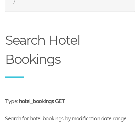
Search Hotel
Bookings
Type:
hotel_bookings GET
Search for hotel bookings by modification date range.