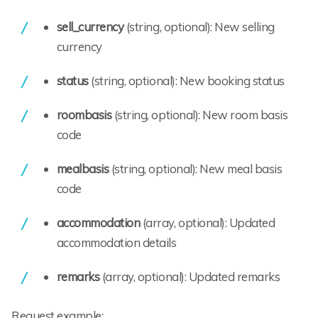
sell_currency
(string, optional): New selling
currency
status
(string, optional): New booking status
roombasis
(string, optional): New room basis
code
mealbasis
(string, optional): New meal basis
code
accommodation
(array, optional): Updated
accommodation details
remarks
(array, optional): Updated remarks
Request example: