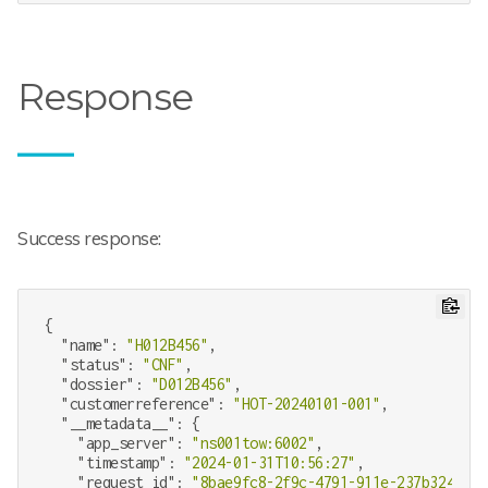
Response
Success response:
{

"name"
: 
"H012B456"
,

"status"
: 
"CNF"
,

"dossier"
: 
"D012B456"
,

"customerreference"
: 
"HOT-20240101-001"
,

"__metadata__"
: {

"app_server"
: 
"ns001tow:6002"
,

"timestamp"
: 
"2024-01-31T10:56:27"
,

"request_id"
: 
"8bae9fc8-2f9c-4791-911e-237b324b34c