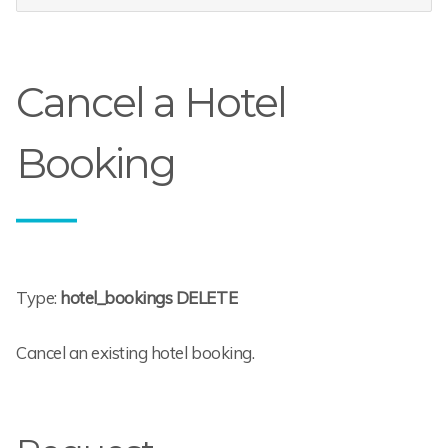
Cancel a Hotel
Booking
Type:
hotel_bookings DELETE
Cancel an existing hotel booking.