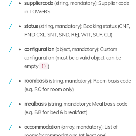
suppliercode
(string, mandatory): Supplier code
in TOWeRS
status
(string, mandatory): Booking status (CNF,
PND, CXL, SNT, SND, REJ, WIT, SUP, CLI)
configuration
(object, mandatory): Custom
configuration (must be a valid object, can be
empty
)
{}
roombasis
(string, mandatory): Room basis code
(e.g., RO for room only)
mealbasis
(string, mandatory): Meal basis code
(e.g., BB for bed & breakfast)
accommodation
(array, mandatory): List of
rooms/accommodations (at least one)