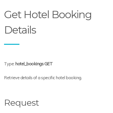
Get Hotel Booking
Details
Type:
hotel_bookings GET
Retrieve details of a specific hotel booking.
Request