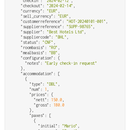
"checkin"
: 
"2024-02-12"
,

"checkout"
: 
"2024-02-14"
,

"currency"
: 
"EUR"
,

"sell_currency"
: 
"EUR"
,

"customerreference"
: 
"HOT-20240101-001"
,

"supplierreference"
: 
"SUPP-98765"
,

"supplier"
: 
"Best Hotels Ltd"
,

"suppliercode"
: 
"BHL"
,

"status"
: 
"CNF"
,

"roombasis"
: 
"RO"
,

"mealbasis"
: 
"BB"
,

"configuration"
: {

"notes"
: 
"Early check-in request"
    },

"accommodation"
: [

      {

"type"
: 
"DBL"
,

"num"
: 
1
,

"prices"
: {

"nett"
: 
150.0
,

"gross"
: 
180.0
        },

"paxes"
: [

          {

"initial"
: 
"Mario"
,
