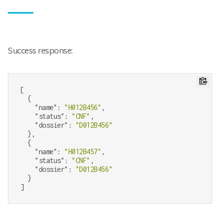
Success response:
[

  {

"name"
: 
"H012B456"
,

"status"
: 
"CNF"
,

"dossier"
: 
"D012B456"
  },

  {

"name"
: 
"H012B457"
,

"status"
: 
"CNF"
,

"dossier"
: 
"D012B456"
  }
