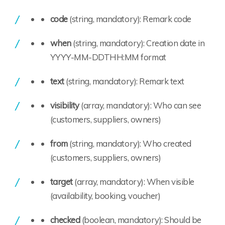
code
(string, mandatory): Remark code
when
(string, mandatory): Creation date in
YYYY-MM-DDTHH:MM format
text
(string, mandatory): Remark text
visibility
(array, mandatory): Who can see
(customers, suppliers, owners)
from
(string, mandatory): Who created
(customers, suppliers, owners)
target
(array, mandatory): When visible
(availability, booking, voucher)
checked
(boolean, mandatory): Should be