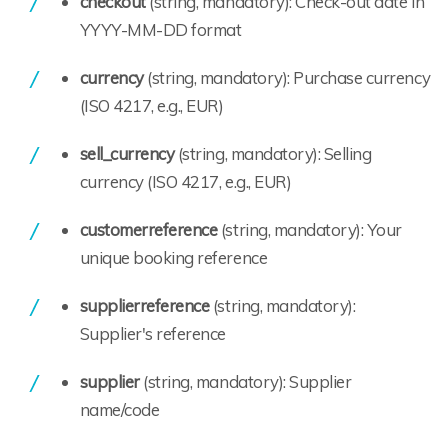
checkout
(string, mandatory): Check-out date in
YYYY-MM-DD format
currency
(string, mandatory): Purchase currency
(ISO 4217, e.g., EUR)
sell_currency
(string, mandatory): Selling
currency (ISO 4217, e.g., EUR)
customerreference
(string, mandatory): Your
unique booking reference
supplierreference
(string, mandatory):
Supplier's reference
supplier
(string, mandatory): Supplier
name/code