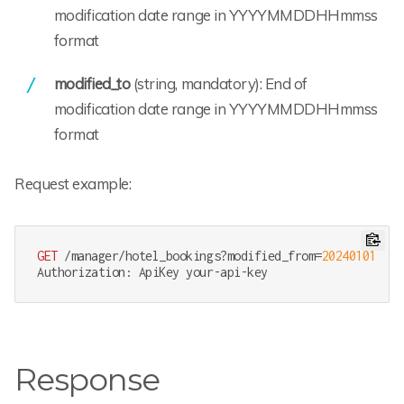
modification date range in YYYYMMDDHHmmss
format
modified_to
(string, mandatory): End of
modification date range in YYYYMMDDHHmmss
format
Request example:
GET
 /manager/hotel_bookings?modified_from=
202401010000
Response