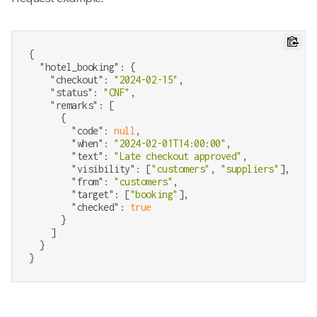
{

"hotel_booking"
: {

"checkout"
: 
"2024-02-15"
,

"status"
: 
"CNF"
,

"remarks"
: [

      {

"code"
: 
null
,

"when"
: 
"2024-02-01T14:00:00"
,

"text"
: 
"Late checkout approved"
,

"visibility"
: [
"customers"
, 
"suppliers"
],

"from"
: 
"customers"
,

"target"
: [
"booking"
],

"checked"
: 
true
      }

    ]

  }
