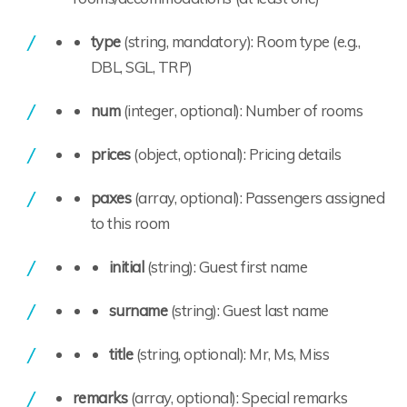
type
(string, mandatory): Room type (e.g.,
DBL, SGL, TRP)
num
(integer, optional): Number of rooms
prices
(object, optional): Pricing details
paxes
(array, optional): Passengers assigned
to this room
initial
(string): Guest first name
surname
(string): Guest last name
title
(string, optional): Mr, Ms, Miss
remarks
(array, optional): Special remarks