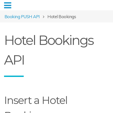
Booking PUSH API
Hotel Bookings
Hotel Bookings
API
Insert a Hotel