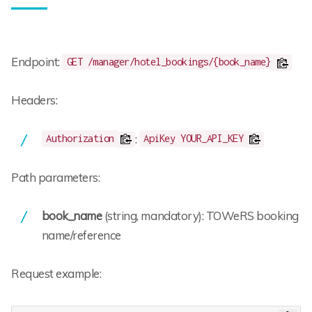
Endpoint:
GET /manager/hotel_bookings/{book_name}
Headers:
:
Authorization
ApiKey YOUR_API_KEY
Path parameters:
book_name
(string, mandatory): TOWeRS booking
name/reference
Request example: