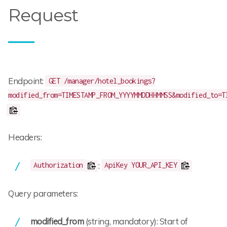
Request
Endpoint:
GET /manager/hotel_bookings?
modified_from=TIMESTAMP_FROM_YYYYMMDDHHMMSS&modified_to=T
Headers:
:
Authorization
ApiKey YOUR_API_KEY
Query parameters:
modified_from
(string, mandatory): Start of