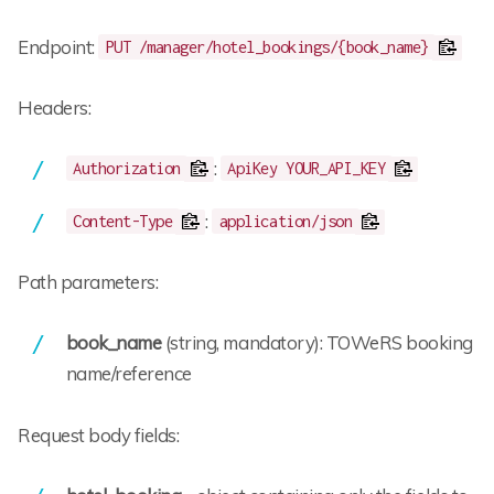
Endpoint:
PUT /manager/hotel_bookings/{book_name}
Headers:
:
Authorization
ApiKey YOUR_API_KEY
:
Content-Type
application/json
Path parameters:
book_name
(string, mandatory): TOWeRS booking
name/reference
Request body fields: