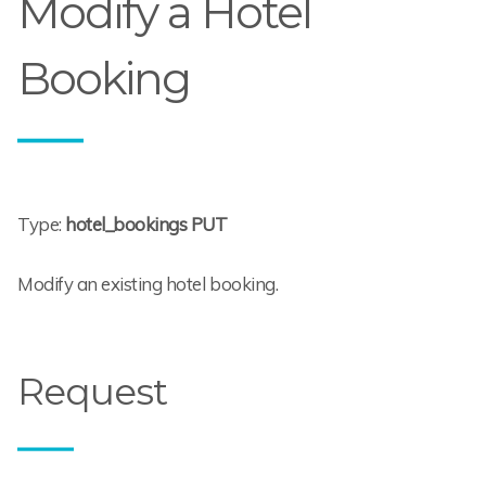
Modify a Hotel
Booking
Type:
hotel_bookings PUT
Modify an existing hotel booking.
Request