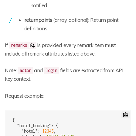
notified
returnpoints
(array, optional): Return point
definitions
If
is provided, every remark item must
remarks
include all remark attributes listed above.
Note:
and
fields are extracted from API
actor
login
key context.
Request example:
{

"hotel_booking"
: {

"hotel"
: 
12345
,
