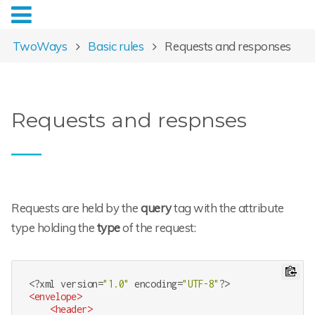
TwoWays
Basic rules
Requests and responses
Requests and respnses
Requests are held by the
query
tag with the attribute
type holding the
type
of the request:
<?
xml version=
"1.0"
 encoding=
"UTF-8"
?>
<
envelope
>
<
header
>