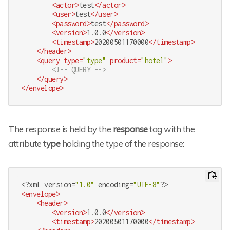
<
actor
>
test
</
actor
>
<
user
>
test
</
user
>
<
password
>
test
</
password
>
<
version
>
1.0.0
</
version
>
<
timestamp
>
20200501170000
</
timestamp
>
</
header
>
<
query
type
=
"type"
product
=
"hotel"
>
<!-- QUERY -->
</
query
>
</
envelope
>
The response is held by the
response
tag with the
attribute
type
holding the type of the response:
<?
xml version=
"1.0"
 encoding=
"UTF-8"
?>
<
envelope
>
<
header
>
<
version
>
1.0.0
</
version
>
<
timestamp
>
20200501170000
</
timestamp
>