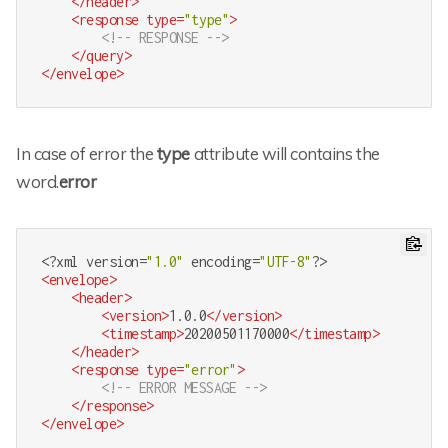
</
header
>
<
response
type
=
"type"
>
<!-- RESPONSE -->
</
query
>
</
envelope
>
In case of error the
type
attribute will contains the
word.
error
<?
xml version=
"1.0"
 encoding=
"UTF-8"
?>
<
envelope
>
<
header
>
<
version
>
1.0.0
</
version
>
<
timestamp
>
20200501170000
</
timestamp
>
</
header
>
<
response
type
=
"error"
>
<!-- ERROR MESSAGE -->
</
response
>
</
envelope
>